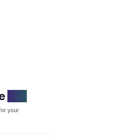
fair market
e
Rijn
for your