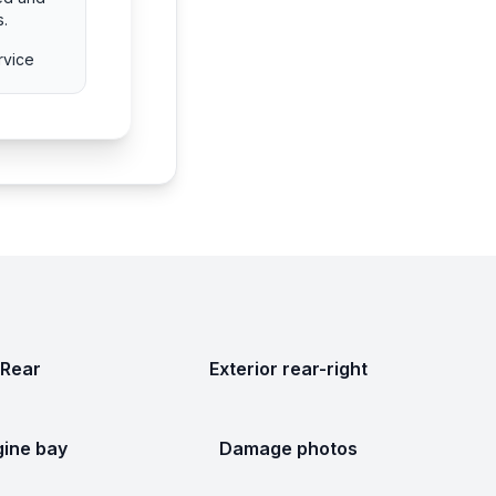
s.
rvice
Rear
Exterior rear-right
gine bay
Damage photos