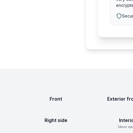
encrypte
Secur
Front
Exterior fr
Right side
Interi
(door op