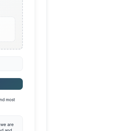
and most
d we are
red and