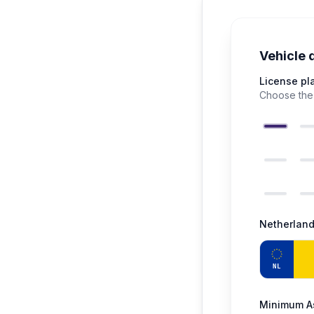
Vehicle 
License pl
Choose the 
Netherlan
NL
Minimum As