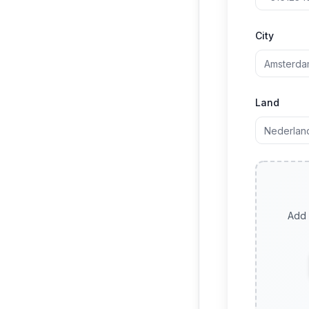
City
Land
Add 