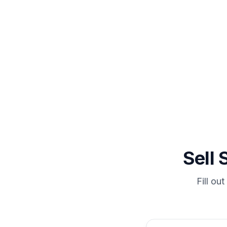
In Milling
Sell
Fill ou