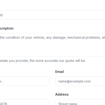
scription
tails you provide, the more accurate our quote will be.
Email
Address