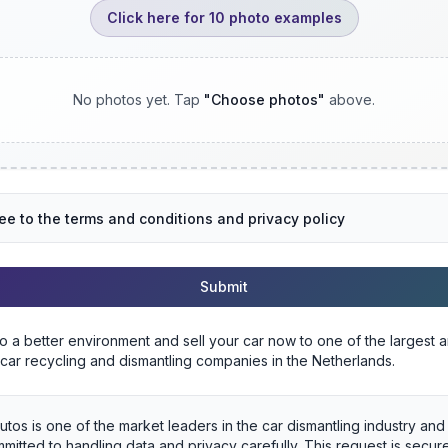
Click here for 10 photo examples
No photos yet. Tap
"
Choose photos
"
above.
ree to the terms and conditions and privacy policy
Submit
to a better environment and sell your car now to one of the largest 
 car recycling and dismantling companies in the Netherlands.
utos is one of the market leaders in the car dismantling industry an
mitted to handling data and privacy carefully. This request is secu