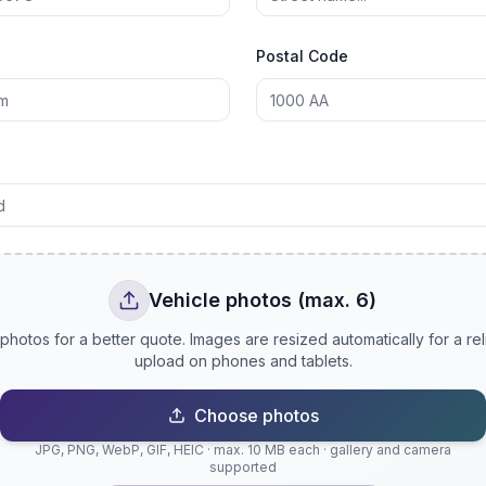
Postal Code
Vehicle photos (max. 6)
photos for a better quote. Images are resized automatically for a rel
upload on phones and tablets.
Choose photos
JPG, PNG, WebP, GIF, HEIC · max. 10 MB each · gallery and camera
supported