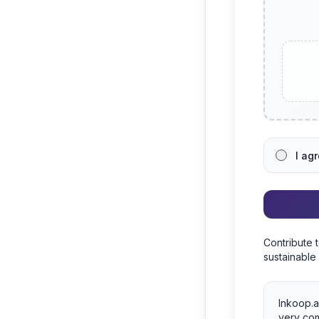
I ag
Contribute 
sustainable
Inkoop.a
very com