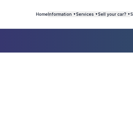
Home
Information
Services
Sell your car?
S
▼
▼
▼
Sell Scrap Car i
llingen aan de Ri
The Netherland