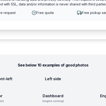
d with SSL, data and/or information is never shared with third partie
e request
Free quote
Free pickup se
See below 10 examples of good photos
ont-left
Left side
or
Dashboard
En
en)
(engine running)