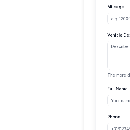
Mileage
Vehicle De
The more de
Full Name
Phone