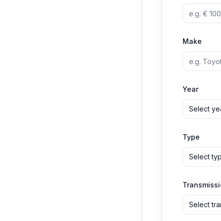
Make
Year
Select ye
Type
Select ty
Transmiss
Select tr