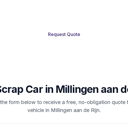
en aan de Rijn and nearby: we buy scrap cars at 
value. Pickup often within 24 hours.
Request Quote
Scrap
Car
in
Millingen
aan
d
t the form below to receive a free, no-obligation quote 
vehicle in Millingen aan de Rijn.