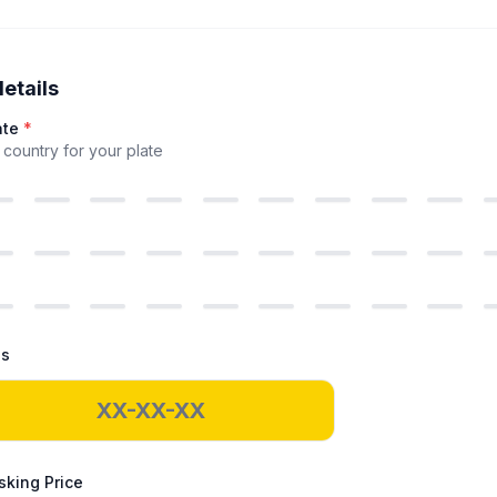
details
ate
*
country for your plate
ds
king Price