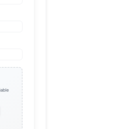
iable