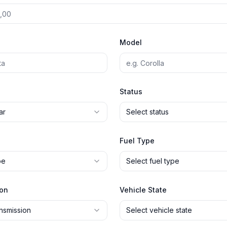
Model
Status
ar
Select status
Fuel Type
pe
Select fuel type
ion
Vehicle State
ansmission
Select vehicle state