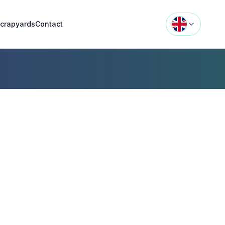
crapyards
Contact
n
jn,
s