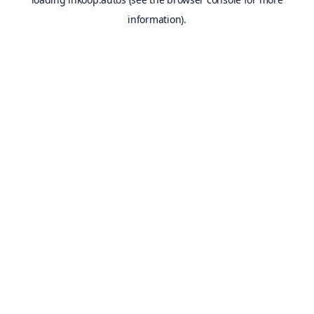
information).