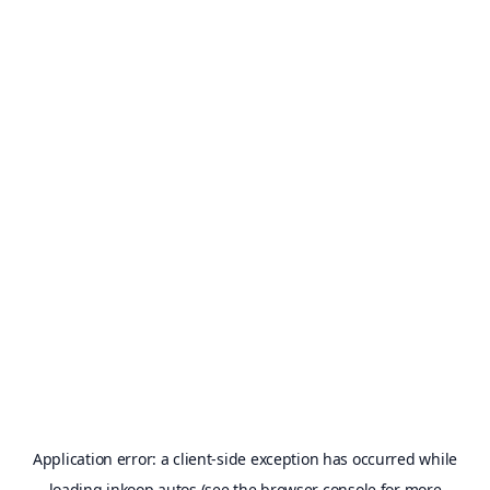
Application error: a
client
-side exception has occurred while
loading
inkoop.autos
(see the
browser console
for more