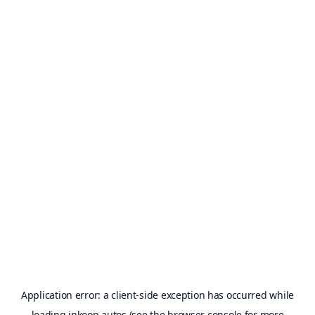
Application error: a
client
-side exception has occurred while
loading
inkoop.autos
(see the
browser console
for more