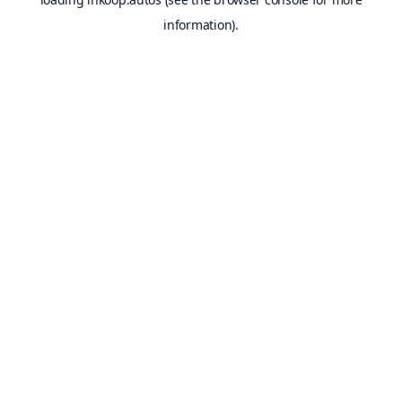
information).