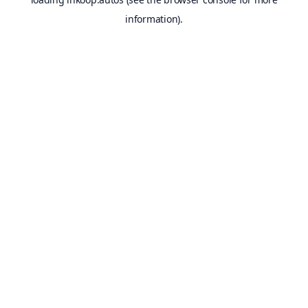
information).