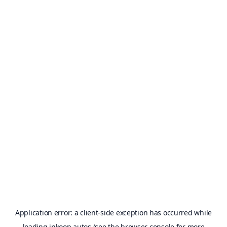
Application error: a
client
-side exception has occurred while
loading
inkoop.autos
(see the
browser console
for more