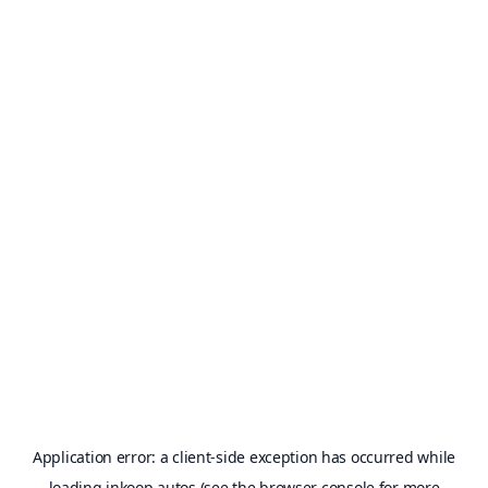
Application error: a
client
-side exception has occurred while
loading
inkoop.autos
(see the
browser console
for more