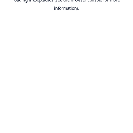
information).