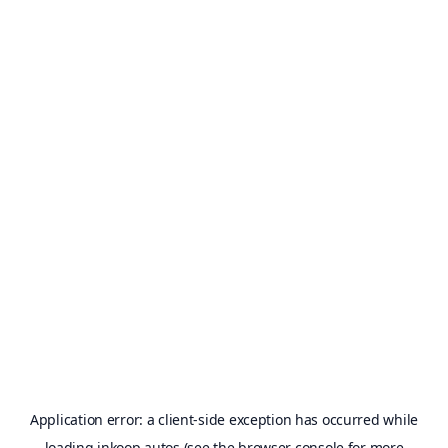
Application error: a
client
-side exception has occurred while
loading
inkoop.autos
(see the
browser console
for more