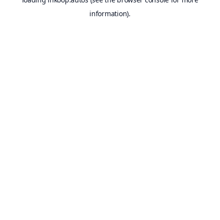
information).